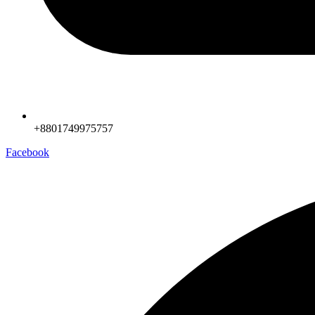
+8801749975757
Facebook