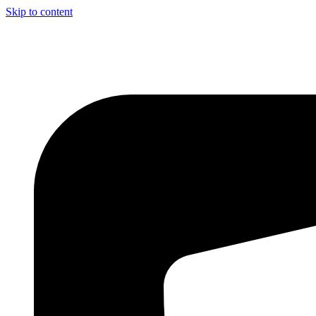
Skip to content