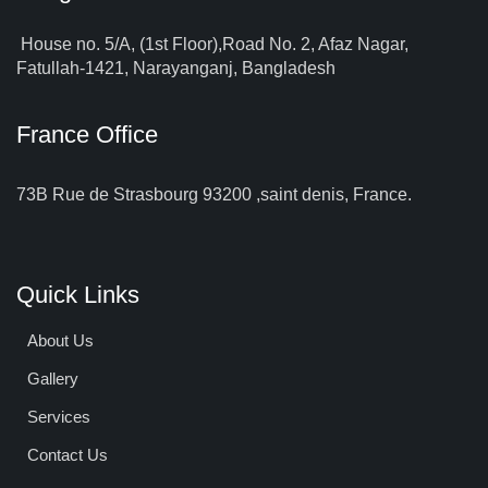
House no. 5/A, (1st Floor),Road No. 2, Afaz Nagar,
Fatullah-1421, Narayanganj, Bangladesh
France Office
73B Rue de Strasbourg 93200 ,saint denis, France.
Quick Links
About Us
Gallery
Services
Contact Us