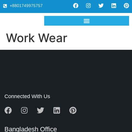
+8801749975757
Work Wear
Connected With Us
Bangladesh Office