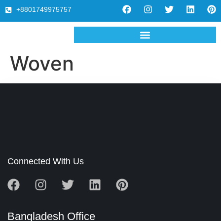
+8801749975757
Woven
Connected With Us
Bangladesh Office