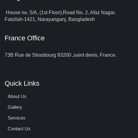
House no. 5/A, (1st Floor),Road No. 2, Afaz Nagar,
Fatullah-1421, Narayanganj, Bangladesh
France Office
73B Rue de Strasbourg 93200 ,saint denis, France.
Quick Links
About Us
Gallery
Services
Contact Us